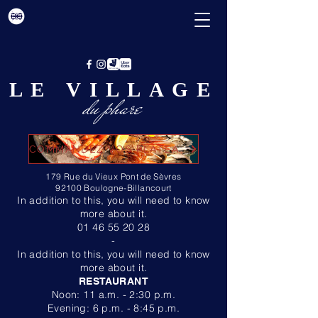
LE VILLAGE
du phare
COMMANDEZ VOS PLATEAUX ICI
179 Rue du Vieux Pont de Sèvres
92100 Boulogne-Billancourt
In addition to this, you will need to know
more about it.
01 46 55 20 28
-
In addition to this, you will need to know
more about it.
RESTAURANT
Noon: 11 a.m. - 2:30 p.m.
Evening: 6 p.m. - 8:45 p.m.