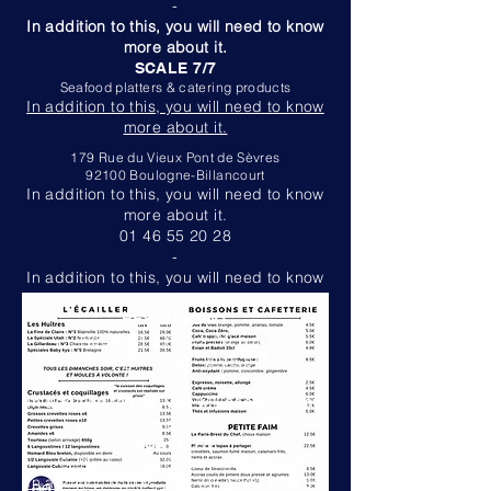
-
In addition to this, you will need to know
more about it.
SCALE 7/7
Seafood platters & catering products
In addition to this, you will need to know
more about it.
179 Rue du Vieux Pont de Sèvres
92100 Boulogne-Billancourt
In addition to this, you will need to know
more about it.
01 46 55 20 28
-
In addition to this, you will need to know
more about it.
RESTAURANT
Noon: 11 a.m. - 2:30 p.m.
Evening: 6 p.m. - 8:45 p.m.
-
In addition to this, you will need to know
more about it.
SCALE 7/7
Seafood platters & catering products
In addition to this, you will need to know