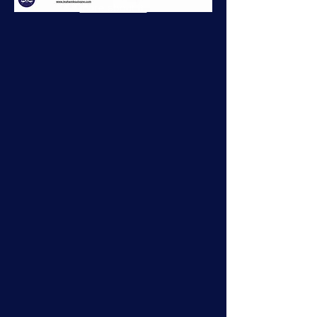
more about it.